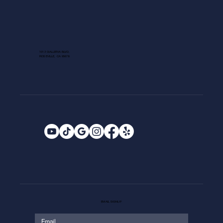
1013 GALLERIA BLVD.
ROSEVILLE, CA 95678
EMAIL SIGNUP