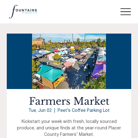
Farmers Market
Tue, Jun 02
  |  
Peet’s Coffee Parking Lot
Kickstart your week with fresh, locally sourced
produce, and unique finds at the year-round Placer
County Farmers’ Market.