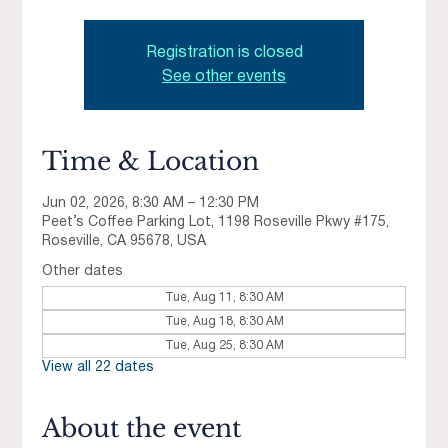
Registration is closed
See other events
Time & Location
Jun 02, 2026, 8:30 AM – 12:30 PM
Peet’s Coffee Parking Lot, 1198 Roseville Pkwy #175,
Roseville, CA 95678, USA
Other dates
Tue, Aug 11, 8:30 AM
Tue, Aug 18, 8:30 AM
Tue, Aug 25, 8:30 AM
View all 22 dates
About the event