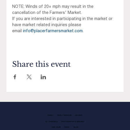
NOTE: Winds of 20+ mph may result in the 
cancellation of the Farmers' Market.
If you are interested in participating in the market or 
have market related inquiries please 
email 
info@placerfarmersmarket.com
.
Share this event
FAMILY
GUEST SERVICES
LEASING
EV CHARGING
PHOTOGRAPHY GUIDELINES
KIDS CLUB
NEWS
BLOG