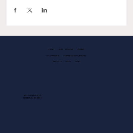
FAMILY
GUEST SERVICES
LEASING
EV CHARGING
PHOTOGRAPHY GUIDELINES
KIDS CLUB
NEWS
BLOG
1013 GALLERIA BLVD.
ROSEVILLE, CA 95678