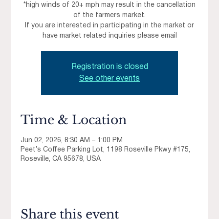
*high winds of 20+ mph may result in the cancellation
of the farmers market.
If you are interested in participating in the market or
have market related inquiries please email
Registration is closed
See other events
Time & Location
Jun 02, 2026, 8:30 AM – 1:00 PM
Peet’s Coffee Parking Lot, 1198 Roseville Pkwy #175,
Roseville, CA 95678, USA
Share this event