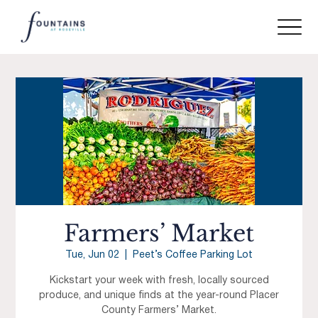
Farmers’ Market
Tue, Jun 02
  |  
Peet’s Coffee Parking Lot
Kickstart your week with fresh, locally sourced
produce, and unique finds at the year-round Placer
County Farmers’ Market.