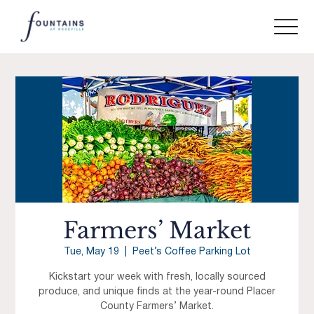
Farmers’ Market
Tue, May 19
  |  
Peet’s Coffee Parking Lot
Kickstart your week with fresh, locally sourced
produce, and unique finds at the year-round Placer
County Farmers’ Market.