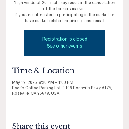
*high winds of 20+ mph may result in the cancellation
of the farmers market.
If you are interested in participating in the market or
have market related inquiries please email
Registration is closed
See other events
Time & Location
May 19, 2026, 8:30 AM – 1:00 PM
Peet’s Coffee Parking Lot, 1198 Roseville Pkwy #175,
Roseville, CA 95678, USA
Share this event