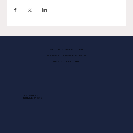
FAMILY
GUEST SERVICES
LEASING
EV CHARGING
PHOTOGRAPHY GUIDELINES
KIDS CLUB
NEWS
BLOG
1013 GALLERIA BLVD.
ROSEVILLE, CA 95678