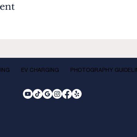
vent
ING
EV CHARGING
PHOTOGRAPHY GUIDELI