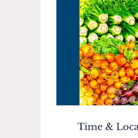
Time & Loca