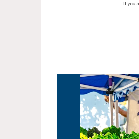
If you 