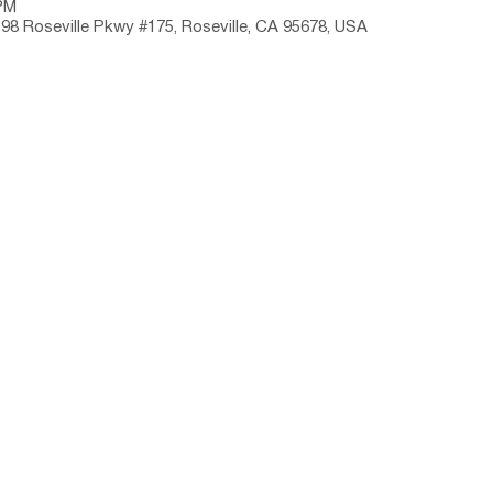
 PM
198 Roseville Pkwy #175, Roseville, CA 95678, USA