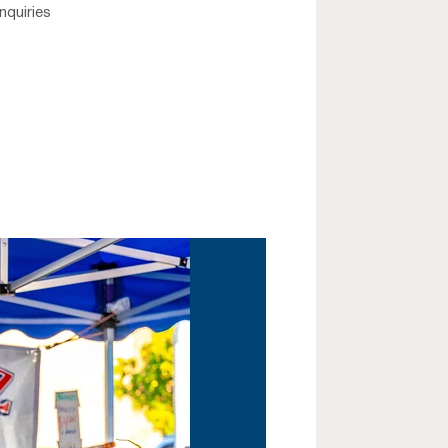
nquiries