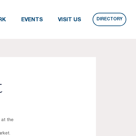
DIRECTORY
RK
EVENTS
VISIT US
t
 at the
rket.