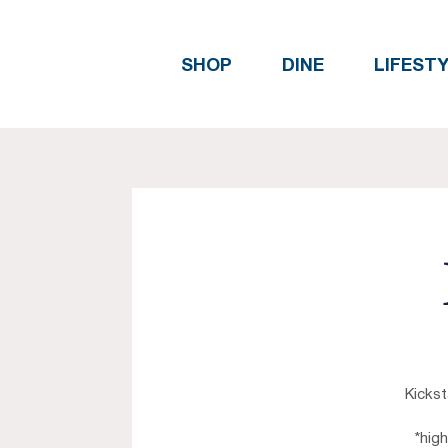
SHOP
DINE
LIFEST
Kickst
*hig