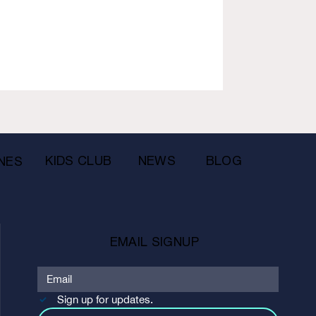
KIDS CLUB
NEWS
BLOG
NES
EMAIL SIGNUP
Sign up for updates.