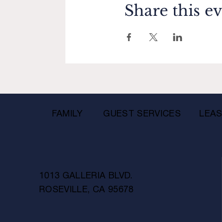
Share this e
FAMILY
GUEST SERVICES
LEAS
1013 GALLERIA BLVD.
ROSEVILLE, CA 95678