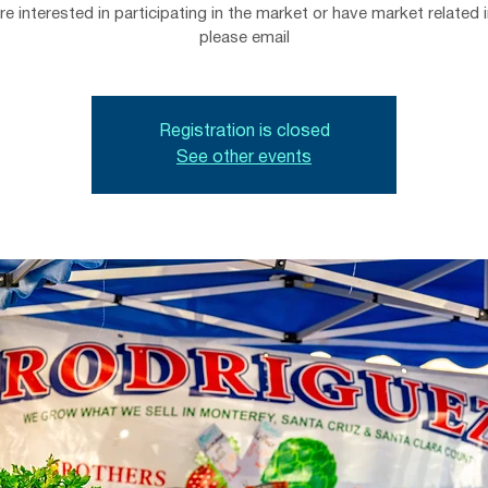
are interested in participating in the market or have market related i
please email
Registration is closed
See other events