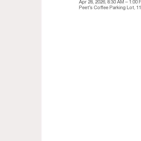
Apr 28, 2026, 8:30 AM – 1:00
Peet’s Coffee Parking Lot, 1