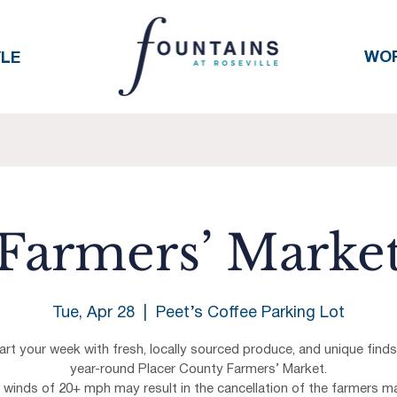
WO
YLE
Farmers’ Marke
Tue, Apr 28
  |  
Peet’s Coffee Parking Lot
art your week with fresh, locally sourced produce, and unique finds
year-round Placer County Farmers’ Market.
h winds of 20+ mph may result in the cancellation of the farmers ma