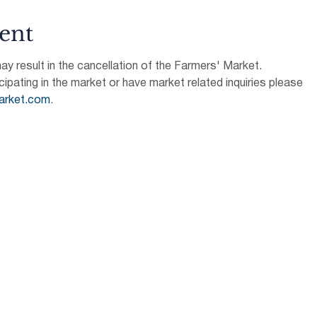
ent
 result in the cancellation of the Farmers' Market.
icipating in the market or have market related inquiries please 
arket.com
.