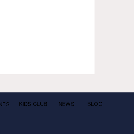
KIDS CLUB
NEWS
BLOG
NES