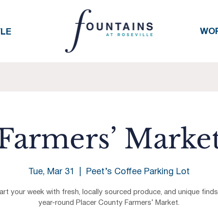
WO
YLE
Farmers’ Marke
Tue, Mar 31
  |  
Peet’s Coffee Parking Lot
art your week with fresh, locally sourced produce, and unique finds
year-round Placer County Farmers’ Market.