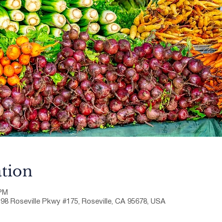
tion
 PM
198 Roseville Pkwy #175, Roseville, CA 95678, USA