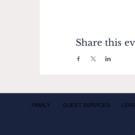
Share this e
FAMILY
GUEST SERVICES
LEAS