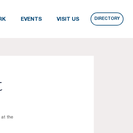
DIRECTORY
RK
EVENTS
VISIT US
t
 at the