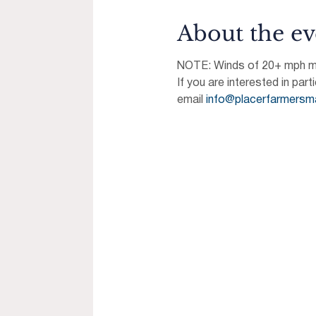
About the ev
NOTE: Winds of 20+ mph may
If you are interested in part
email 
info@placerfarmersm