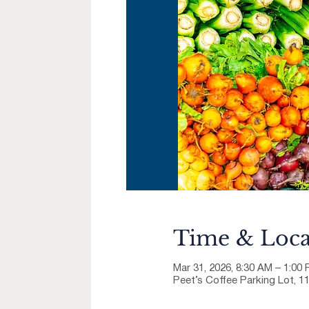
Time & Loca
Mar 31, 2026, 8:30 AM – 1:00
Peet’s Coffee Parking Lot, 1