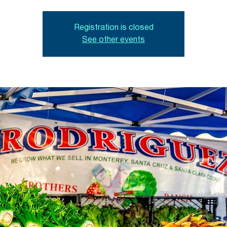
Registration is closed
See other events