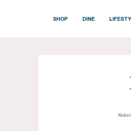
SHOP
DINE
LIFEST
Kickst