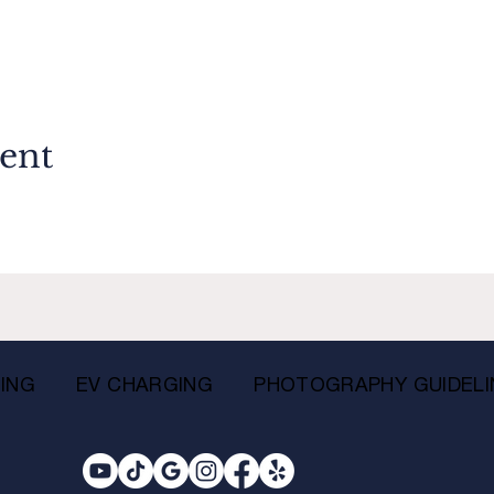
vent
ING
EV CHARGING
PHOTOGRAPHY GUIDELI