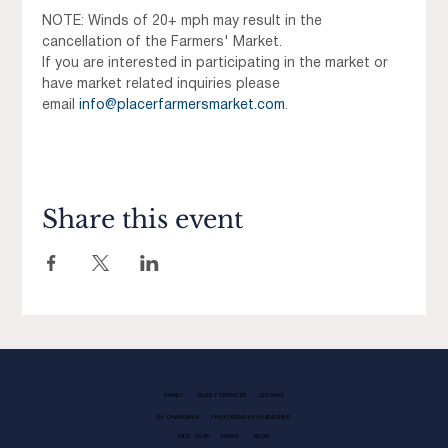
NOTE: Winds of 20+ mph may result in the 
cancellation of the Farmers' Market.
If you are interested in participating in the market or 
have market related inquiries please 
email 
info@placerfarmersmarket.com
.
Share this event
FAMILY
GUEST SERVICES
LEASING
EV CHARGING
PHOTOGRAPHY GUIDELINES
KIDS CLUB
NEWS
BLOG