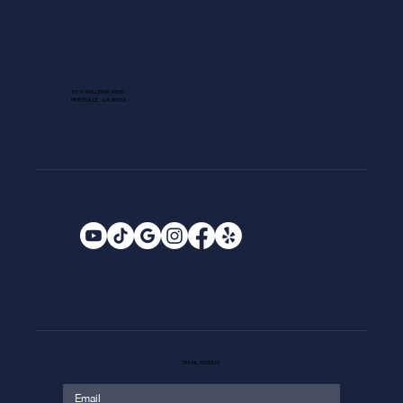
1013 GALLERIA BLVD.
ROSEVILLE, CA 95678
EMAIL SIGNUP