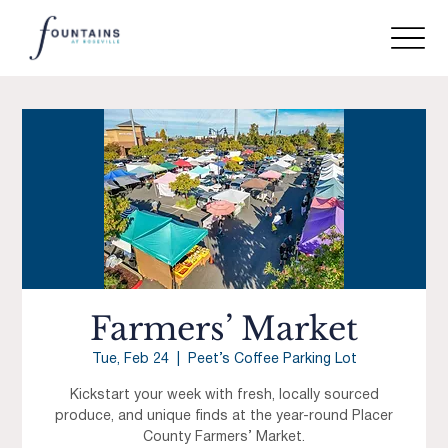
Farmers’ Market
Tue, Feb 24
  |  
Peet’s Coffee Parking Lot
Kickstart your week with fresh, locally sourced
produce, and unique finds at the year-round Placer
County Farmers’ Market.