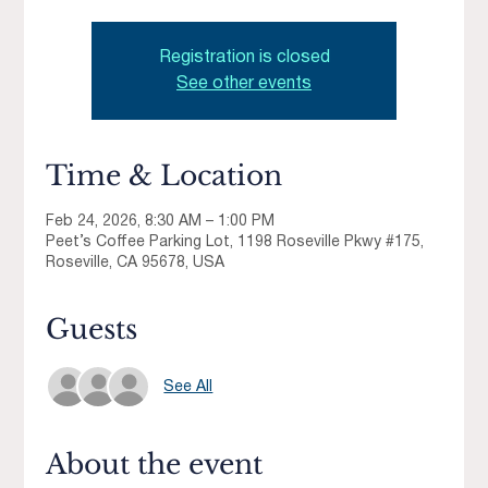
Registration is closed
See other events
Time & Location
Feb 24, 2026, 8:30 AM – 1:00 PM
Peet’s Coffee Parking Lot, 1198 Roseville Pkwy #175,
Roseville, CA 95678, USA
Guests
See All
About the event