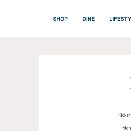
SHOP
DINE
LIFEST
Kickst
*hig