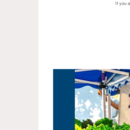
If you 