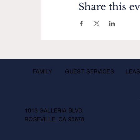
Share this e
FAMILY
GUEST SERVICES
LEAS
1013 GALLERIA BLVD.
ROSEVILLE, CA 95678