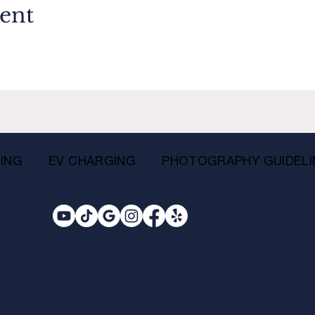
vent
ING
EV CHARGING
PHOTOGRAPHY GUIDELI