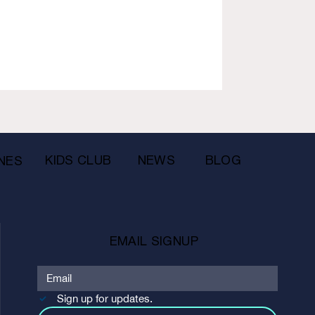
KIDS CLUB
NEWS
BLOG
NES
EMAIL SIGNUP
Sign up for updates.