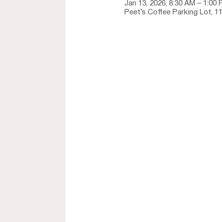
Jan 13, 2026, 8:30 AM – 1:00
Peet’s Coffee Parking Lot, 1