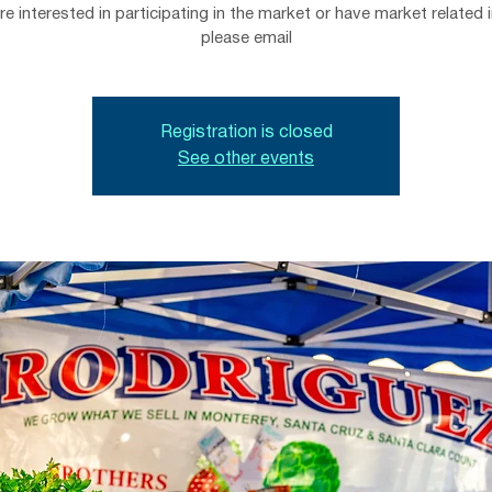
are interested in participating in the market or have market related i
please email
Registration is closed
See other events