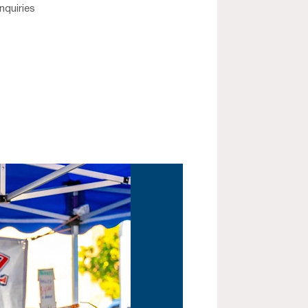
nquiries