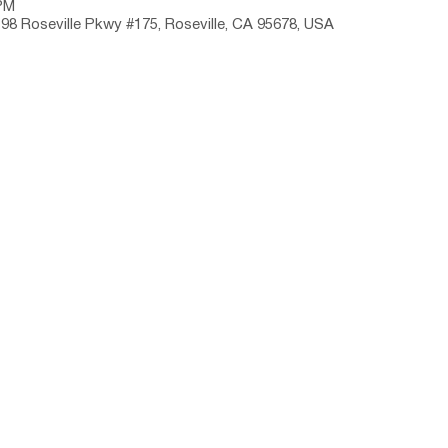
 PM
198 Roseville Pkwy #175, Roseville, CA 95678, USA