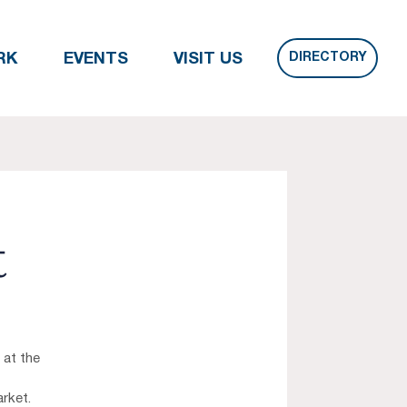
DIRECTORY
RK
EVENTS
VISIT US
t
 at the
rket.