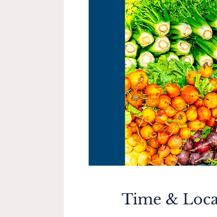
Time & Loca