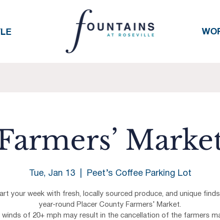
WO
YLE
Farmers’ Marke
Tue, Jan 13
  |  
Peet’s Coffee Parking Lot
art your week with fresh, locally sourced produce, and unique finds
year-round Placer County Farmers’ Market.
h winds of 20+ mph may result in the cancellation of the farmers ma