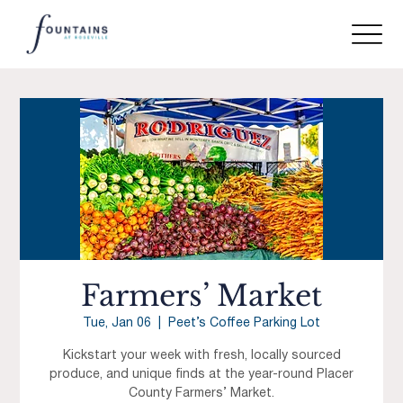
Farmers’ Market
Tue, Jan 06
  |  
Peet’s Coffee Parking Lot
Kickstart your week with fresh, locally sourced
produce, and unique finds at the year-round Placer
County Farmers’ Market.