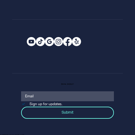
EMAIL SIGNUP
Sign up for updates.
Submit