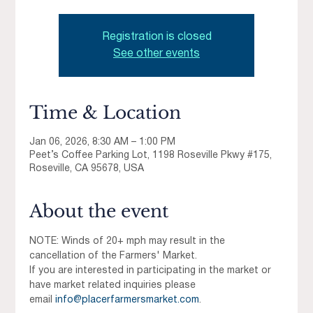
Registration is closed
See other events
Time & Location
Jan 06, 2026, 8:30 AM – 1:00 PM
Peet’s Coffee Parking Lot, 1198 Roseville Pkwy #175,
Roseville, CA 95678, USA
About the event
NOTE: Winds of 20+ mph may result in the 
cancellation of the Farmers' Market.
If you are interested in participating in the market or 
have market related inquiries please 
email 
info@placerfarmersmarket.com
.