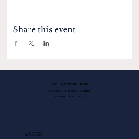
Share this event
FAMILY
GUEST SERVICES
LEASING
EV CHARGING
PHOTOGRAPHY GUIDELINES
KIDS CLUB
NEWS
BLOG
1013 GALLERIA BLVD.
ROSEVILLE, CA 95678