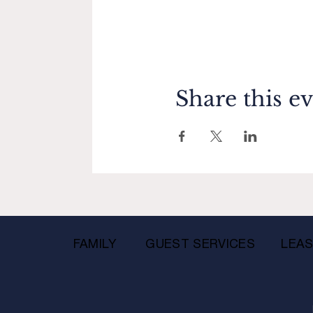
Share this e
FAMILY
GUEST SERVICES
LEAS