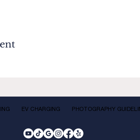
vent
ING
EV CHARGING
PHOTOGRAPHY GUIDELI