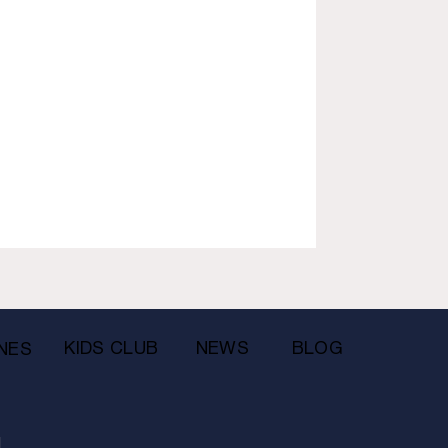
KIDS CLUB
NEWS
BLOG
NES