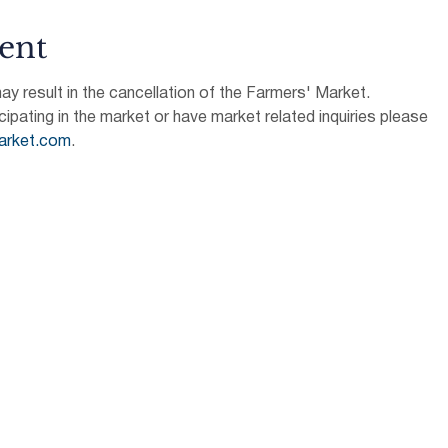
ent
 result in the cancellation of the Farmers' Market.
icipating in the market or have market related inquiries please 
arket.com
.