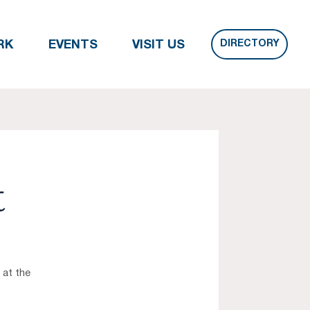
DIRECTORY
RK
EVENTS
VISIT US
t
 at the