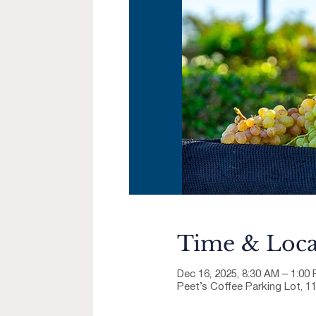
Time & Loca
Dec 16, 2025, 8:30 AM – 1:00
Peet’s Coffee Parking Lot, 1