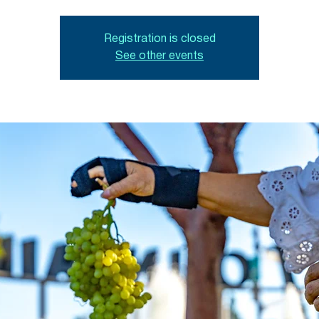
Registration is closed
See other events