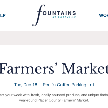
WO
YLE
Farmers’ Marke
Tue, Dec 16
  |  
Peet’s Coffee Parking Lot
art your week with fresh, locally sourced produce, and unique finds
year-round Placer County Farmers’ Market.