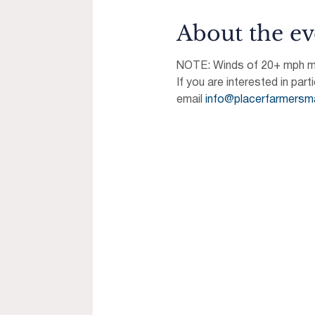
About the ev
NOTE: Winds of 20+ mph may
If you are interested in part
email 
info@placerfarmersm