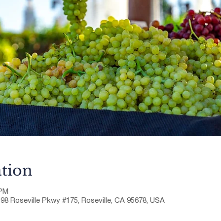
tion
 PM
198 Roseville Pkwy #175, Roseville, CA 95678, USA