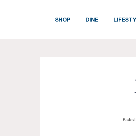
SHOP
DINE
LIFEST
Kickst