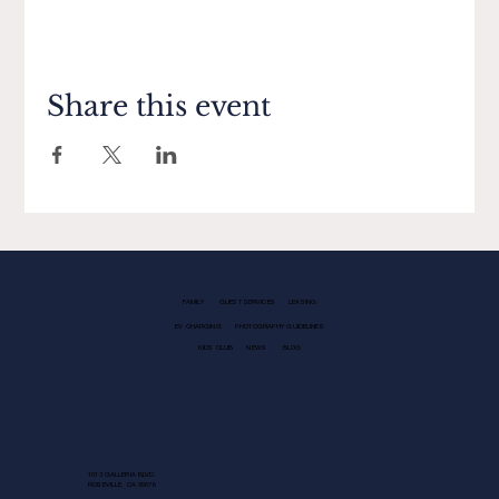
Share this event
FAMILY
GUEST SERVICES
LEASING
EV CHARGING
PHOTOGRAPHY GUIDELINES
KIDS CLUB
NEWS
BLOG
1013 GALLERIA BLVD.
ROSEVILLE, CA 95678