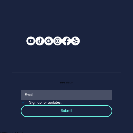
EMAIL SIGNUP
Sign up for updates.
Submit