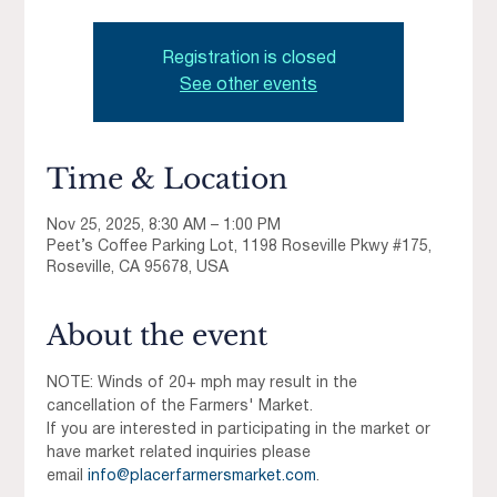
Registration is closed
See other events
Time & Location
Nov 25, 2025, 8:30 AM – 1:00 PM
Peet’s Coffee Parking Lot, 1198 Roseville Pkwy #175,
Roseville, CA 95678, USA
About the event
NOTE: Winds of 20+ mph may result in the 
cancellation of the Farmers' Market.
If you are interested in participating in the market or 
have market related inquiries please 
email 
info@placerfarmersmarket.com
.