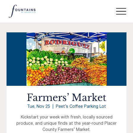
Farmers’ Market
Tue, Nov 25
  |  
Peet’s Coffee Parking Lot
Kickstart your week with fresh, locally sourced
produce, and unique finds at the year-round Placer
County Farmers’ Market.