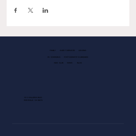
FAMILY
GUEST SERVICES
LEASING
EV CHARGING
PHOTOGRAPHY GUIDELINES
KIDS CLUB
NEWS
BLOG
1013 GALLERIA BLVD.
ROSEVILLE, CA 95678