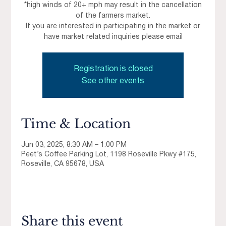
*high winds of 20+ mph may result in the cancellation
of the farmers market.
If you are interested in participating in the market or
have market related inquiries please email
Registration is closed
See other events
Time & Location
Jun 03, 2025, 8:30 AM – 1:00 PM
Peet’s Coffee Parking Lot, 1198 Roseville Pkwy #175,
Roseville, CA 95678, USA
Share this event