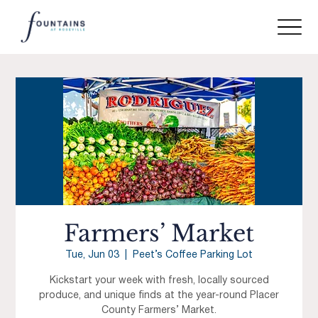
Farmers’ Market
Tue, Jun 03
  |  
Peet’s Coffee Parking Lot
Kickstart your week with fresh, locally sourced
produce, and unique finds at the year-round Placer
County Farmers’ Market.