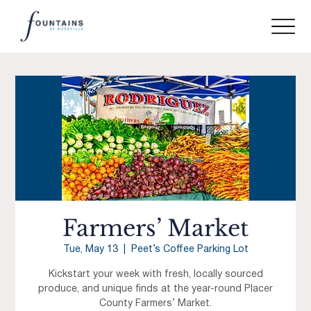
Farmers’ Market
Tue, May 13
  |  
Peet’s Coffee Parking Lot
Kickstart your week with fresh, locally sourced
produce, and unique finds at the year-round Placer
County Farmers’ Market.