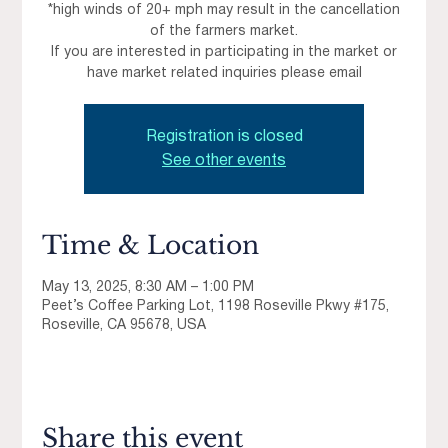
*high winds of 20+ mph may result in the cancellation
of the farmers market.
If you are interested in participating in the market or
have market related inquiries please email
Registration is closed
See other events
Time & Location
May 13, 2025, 8:30 AM – 1:00 PM
Peet’s Coffee Parking Lot, 1198 Roseville Pkwy #175,
Roseville, CA 95678, USA
Share this event