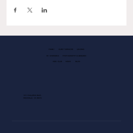
FAMILY
GUEST SERVICES
LEASING
EV CHARGING
PHOTOGRAPHY GUIDELINES
KIDS CLUB
NEWS
BLOG
1013 GALLERIA BLVD.
ROSEVILLE, CA 95678