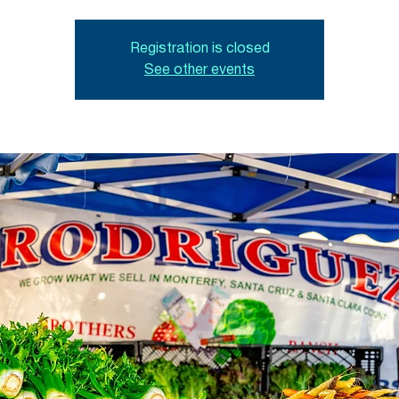
Registration is closed
See other events