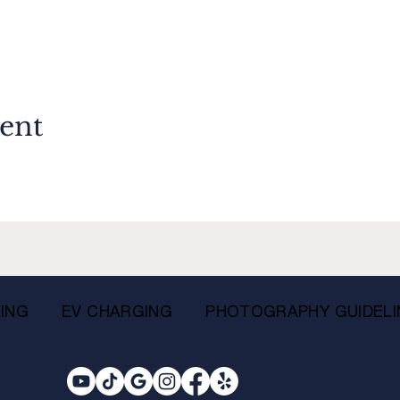
vent
ING
EV CHARGING
PHOTOGRAPHY GUIDELI