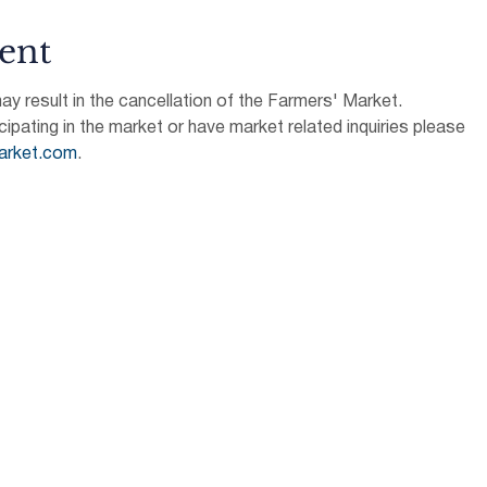
ent
 result in the cancellation of the Farmers' Market.
icipating in the market or have market related inquiries please 
arket.com
.