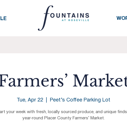
WO
YLE
Farmers’ Marke
Tue, Apr 22
  |  
Peet’s Coffee Parking Lot
art your week with fresh, locally sourced produce, and unique finds
year-round Placer County Farmers’ Market.