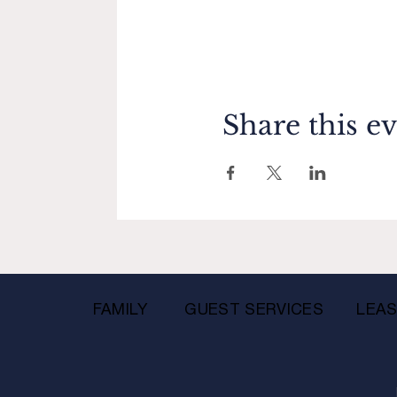
Share this e
FAMILY
GUEST SERVICES
LEAS