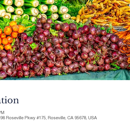
tion
 PM
198 Roseville Pkwy #175, Roseville, CA 95678, USA