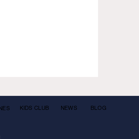
KIDS CLUB
NEWS
BLOG
NES