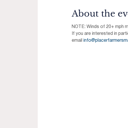
About the ev
NOTE: Winds of 20+ mph may
If you are interested in part
email 
info@placerfarmersm