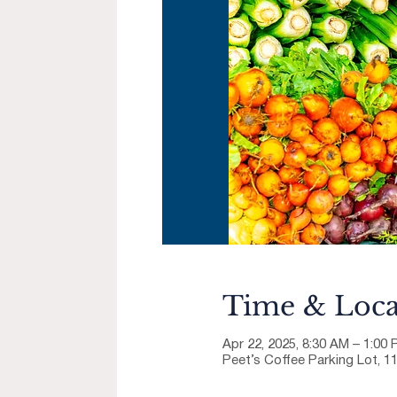
Time & Loca
Apr 22, 2025, 8:30 AM – 1:00
Peet’s Coffee Parking Lot, 1