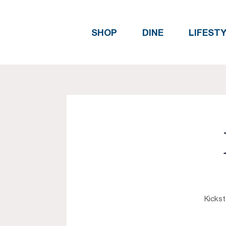
SHOP
DINE
LIFEST
Kickst