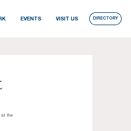
DIRECTORY
RK
EVENTS
VISIT US
t
 at the