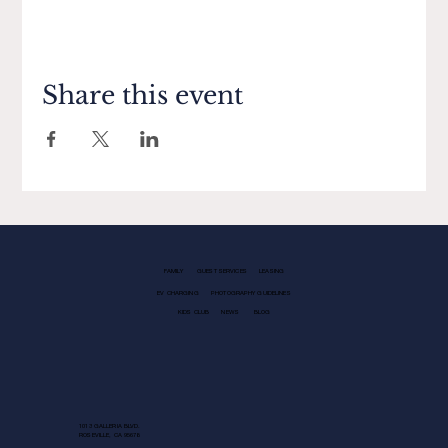
Share this event
FAMILY
GUEST SERVICES
LEASING
EV CHARGING
PHOTOGRAPHY GUIDELINES
KIDS CLUB
NEWS
BLOG
1013 GALLERIA BLVD.
ROSEVILLE, CA 95678