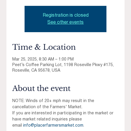
Registration is closed
See other events
Time & Location
Mar 25, 2025, 8:30 AM – 1:00 PM
Peet’s Coffee Parking Lot, 1198 Roseville Pkwy #175,
Roseville, CA 95678, USA
About the event
NOTE: Winds of 20+ mph may result in the 
cancellation of the Farmers' Market.
If you are interested in participating in the market or 
have market related inquiries please 
email 
info@placerfarmersmarket.com
.