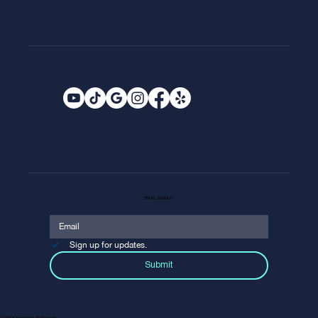
EMAIL SIGNUP
Sign up for updates.
Submit