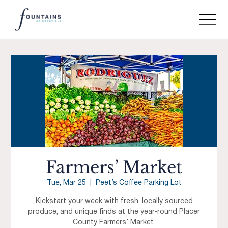
Farmers’ Market
Tue, Mar 25
  |  
Peet’s Coffee Parking Lot
Kickstart your week with fresh, locally sourced
produce, and unique finds at the year-round Placer
County Farmers’ Market.