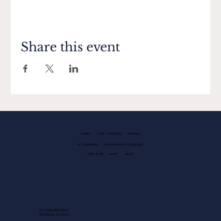
Share this event
FAMILY
GUEST SERVICES
LEASING
EV CHARGING
PHOTOGRAPHY GUIDELINES
KIDS CLUB
NEWS
BLOG
1013 GALLERIA BLVD.
ROSEVILLE, CA 95678