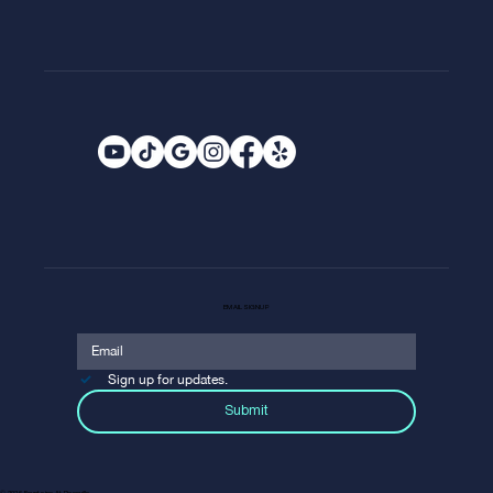
EMAIL SIGNUP
Sign up for updates.
Submit