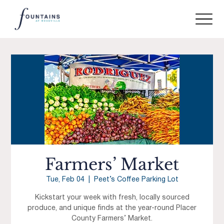
Farmers’ Market
Tue, Feb 04
  |  
Peet’s Coffee Parking Lot
Kickstart your week with fresh, locally sourced
produce, and unique finds at the year-round Placer
County Farmers’ Market.