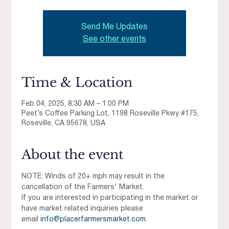
Send Me Updates
See other events
Time & Location
Feb 04, 2025, 8:30 AM – 1:00 PM
Peet’s Coffee Parking Lot, 1198 Roseville Pkwy #175,
Roseville, CA 95678, USA
About the event
NOTE: Winds of 20+ mph may result in the 
cancellation of the Farmers' Market.
If you are interested in participating in the market or 
have market related inquiries please 
email 
info@placerfarmersmarket.com
.