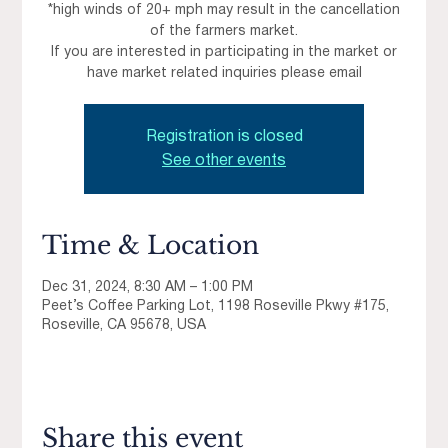
*high winds of 20+ mph may result in the cancellation
of the farmers market.
If you are interested in participating in the market or
have market related inquiries please email
Registration is closed
See other events
Time & Location
Dec 31, 2024, 8:30 AM – 1:00 PM
Peet’s Coffee Parking Lot, 1198 Roseville Pkwy #175,
Roseville, CA 95678, USA
Share this event