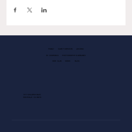
FAMILY
GUEST SERVICES
LEASING
EV CHARGING
PHOTOGRAPHY GUIDELINES
KIDS CLUB
NEWS
BLOG
1013 GALLERIA BLVD.
ROSEVILLE, CA 95678