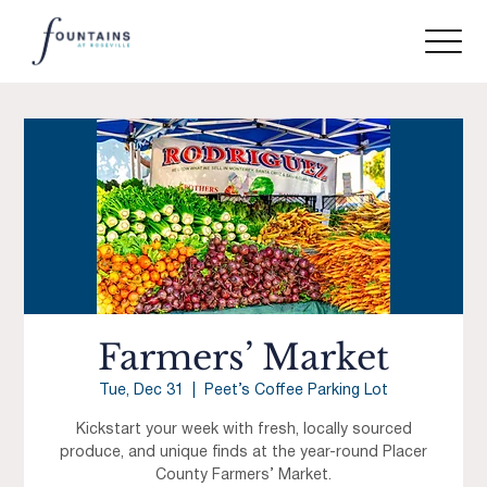
Farmers’ Market
Tue, Dec 31
  |  
Peet’s Coffee Parking Lot
Kickstart your week with fresh, locally sourced
produce, and unique finds at the year-round Placer
County Farmers’ Market.