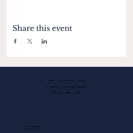
Share this event
FAMILY
GUEST SERVICES
LEASING
EV CHARGING
PHOTOGRAPHY GUIDELINES
KIDS CLUB
NEWS
BLOG
1013 GALLERIA BLVD.
ROSEVILLE, CA 95678