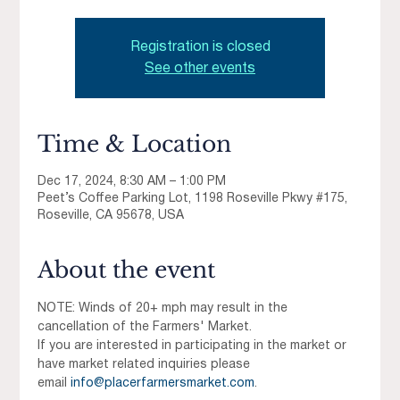
Registration is closed
See other events
Time & Location
Dec 17, 2024, 8:30 AM – 1:00 PM
Peet’s Coffee Parking Lot, 1198 Roseville Pkwy #175,
Roseville, CA 95678, USA
About the event
NOTE: Winds of 20+ mph may result in the 
cancellation of the Farmers' Market.
If you are interested in participating in the market or 
have market related inquiries please 
email 
info@placerfarmersmarket.com
.