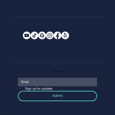
EMAIL SIGNUP
Sign up for updates.
Submit