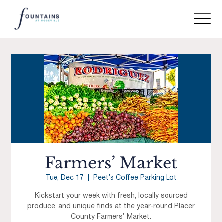
Farmers’ Market
Tue, Dec 17
  |  
Peet’s Coffee Parking Lot
Kickstart your week with fresh, locally sourced
produce, and unique finds at the year-round Placer
County Farmers’ Market.