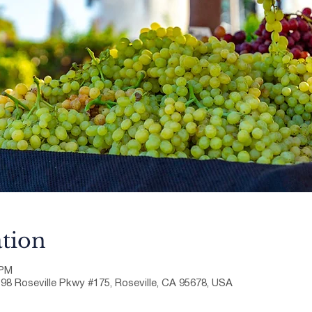
tion
 PM
198 Roseville Pkwy #175, Roseville, CA 95678, USA