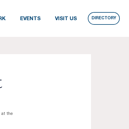
DIRECTORY
RK
EVENTS
VISIT US
t
 at the