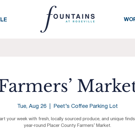
WO
YLE
Farmers’ Marke
Tue, Aug 26
  |  
Peet’s Coffee Parking Lot
art your week with fresh, locally sourced produce, and unique finds
year-round Placer County Farmers’ Market.