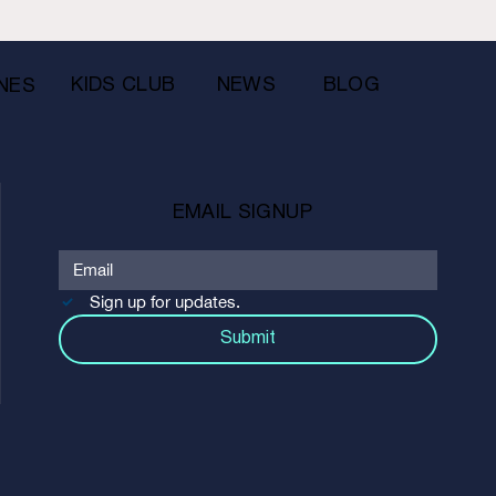
KIDS CLUB
NEWS
BLOG
NES
EMAIL SIGNUP
Sign up for updates.
Submit