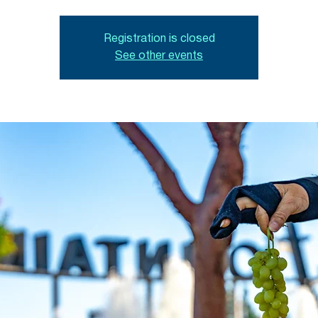
Registration is closed
See other events