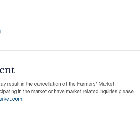
l
ent
 result in the cancellation of the Farmers' Market.
icipating in the market or have market related inquiries please 
arket.com
.