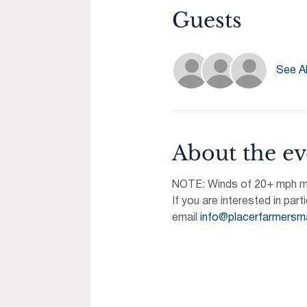
Guests
See Al
About the ev
NOTE: Winds of 20+ mph may
If you are interested in part
email 
info@placerfarmersm