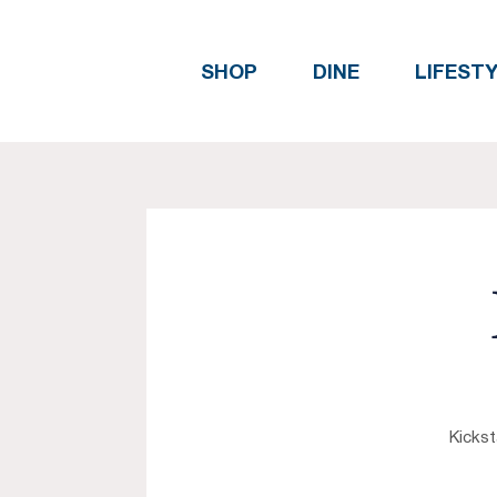
SHOP
DINE
LIFEST
Kickst