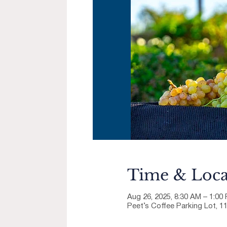
Time & Loca
Aug 26, 2025, 8:30 AM – 1:00
Peet’s Coffee Parking Lot, 1