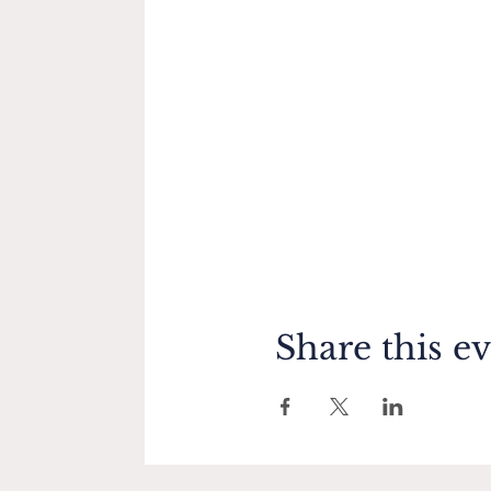
Share this e