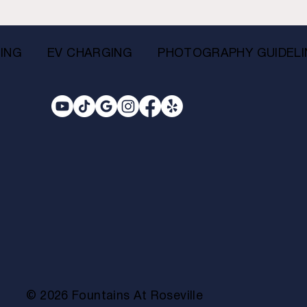
ING
EV CHARGING
PHOTOGRAPHY GUIDELI
© 2026 Fountains At Roseville