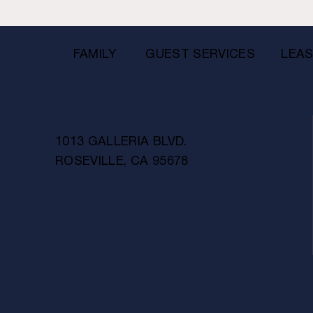
FAMILY
GUEST SERVICES
LEAS
1013 GALLERIA BLVD.
ROSEVILLE, CA 95678