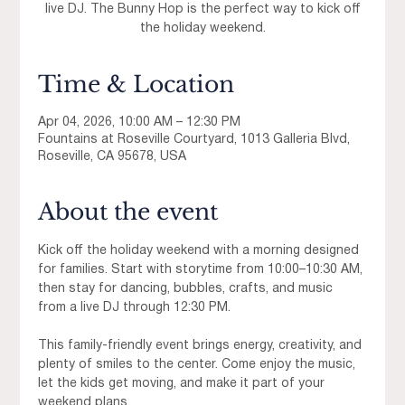
live DJ. The Bunny Hop is the perfect way to kick off
the holiday weekend.
Time & Location
Apr 04, 2026, 10:00 AM – 12:30 PM
Fountains at Roseville Courtyard, 1013 Galleria Blvd,
Roseville, CA 95678, USA
About the event
Kick off the holiday weekend with a morning designed 
for families. Start with storytime from 10:00–10:30 AM, 
then stay for dancing, bubbles, crafts, and music 
from a live DJ through 12:30 PM.
This family-friendly event brings energy, creativity, and 
plenty of smiles to the center. Come enjoy the music, 
let the kids get moving, and make it part of your 
weekend plans.