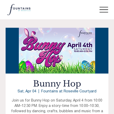
Bunny Hop
Sat, Apr 04
  |  
Fountains at Roseville Courtyard
Join us for Bunny Hop on Saturday, April 4 from 10:00
AM–12:30 PM. Enjoy a story-time from 10:00–10:30,
followed by dancing, crafts, bubbles and music from a