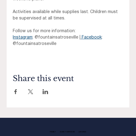
Activities available while supplies last. Children must 
be supervised at all times.
Follow us for more information: 
Instagram
: @fountainsatroseville |
 Facebook
: 
@fountainsatroseville
Share this event
FAMILY
GUEST SERVICES
LEASING