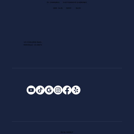
EV CHARGING
PHOTOGRAPHY GUIDELINES
KIDS CLUB
NEWS
BLOG
1013 GALLERIA BLVD.
ROSEVILLE, CA 95678
EMAIL SIGNUP