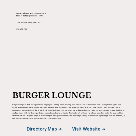
Sunday – Thursday:
10:30AM – 9:30PM
Friday – Saturday:
10:30AM – 10PM
1198 Roseville Pkwy, Suite 135
916-573-4107
BURGER LOUNGE
Burger Lounge is Just a neighborhood burger joint–nothing more, nothing less. We set out to make the best tasting hamburgers and
figured if our recipes were simple and used only the best ingredients, we would get crisp textures, pure flavors, and a burger that’s
refreshingly uncomplicated. Turns out, that’s the best way to create any meal. Burger Lounge takes common recipes to new heights by
crafting them with familiar ingredients, sourced specifically for taste. The best part is these ingredients are often better for you and the
environment too. Burger Lounge features burgers with grass-fed beef and free-range turkey, salads with organic spinach and mizuna, a
cod sandwich that’s sustainably sourced…and much more.
Visit Website ➜
Directory Map ➜