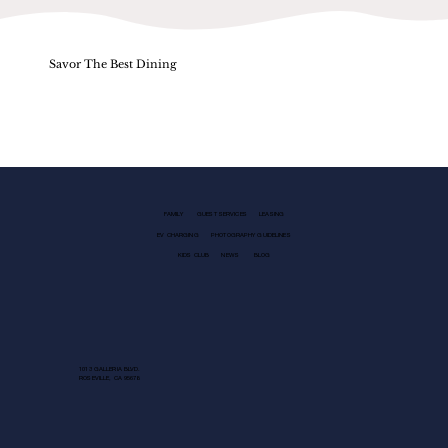
Savor The Best Dining
FAMILY
GUEST SERVICES
LEASING
EV CHARGING
PHOTOGRAPHY GUIDELINES
KIDS CLUB
NEWS
BLOG
1013 GALLERIA BLVD.
ROSEVILLE, CA 95678