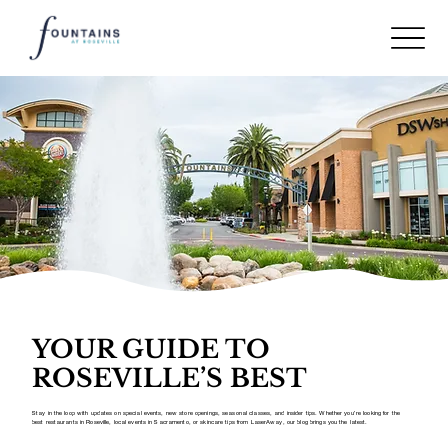
YOUR GUIDE TO
ROSEVILLE’S BEST
Stay in the loop with updates on special events, new store openings, seasonal classes, and insider tips. Whether you’re looking for the
best restaurants in Roseville, local events in Sacramento, or skincare tips from LaserAway, our blog brings you the latest.