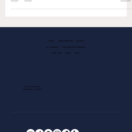
lively evenings. Whether you’re finding your center at a
community yoga class, laughing with your little ones on the
playground, or toasting friends as live music fills the air,
Fountains is where you can start and end your day in style.
FAMILY
GUEST SERVICES
LEASING
EV CHARGING
PHOTOGRAPHY GUIDELINES
KIDS CLUB
NEWS
BLOG
1013 GALLERIA BLVD.
ROSEVILLE, CA 95678