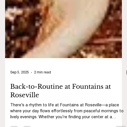
Sep 5, 2025
2 min read
Back-to-Routine at Fountains at
Roseville
There’s a rhythm to life at Fountains at Roseville—a place
where your day flows effortlessly from peaceful mornings to