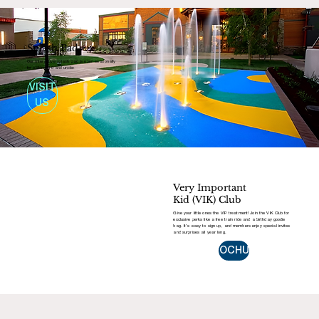
Splash Pad
Our interactive splash pad is open seasonally
for children 10 and under.
VISIT
US
Very Important
Kid (VIK) Club
Give your little ones the VIP treatment! Join the VIK Club for
exclusive perks like a free train ride and a birthday goodie
bag. It’s easy to sign up, and members enjoy special invites
and surprises all year long.
BROCHURE