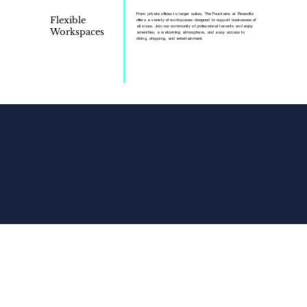
From private offices to larger suites, The Fountains at Roseville
Flexible
offers a variety of workspaces designed to support businesses of
all sizes. Join our community of professional tenants and enjoy
Workspaces
amenities, a welcoming atmosphere, and easy access to
dining, shopping, and entertainment.