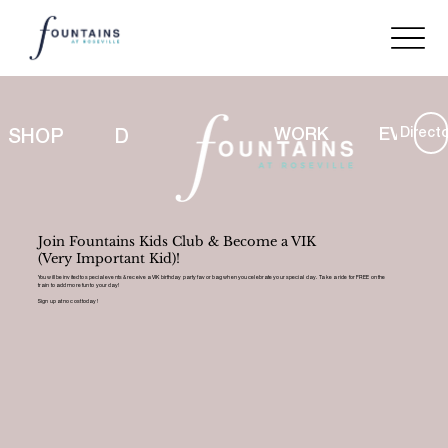
Directo
WORK
EVENT
SHOP
DINE
LIFESTYLE
Join Fountains Kids Club & Become a VIK
(Very Important Kid)!
You will be invited to special events & receive a VIK birthday party favor bag when you celebrate your special day. Take a ride for FREE on the
train to add more fun to your day!
Sign up at no cost today!