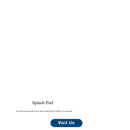
Splash Pad
Our interactive splash pad is open seasonally for children 10 and under.
Visit Us