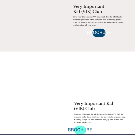
Very Important
Kid (VIK) Club
Give your little ones the VIP treatment! Join the VIK Club for
exclusive perks like a free train ride and a birthday goodie
bag. It’s easy to sign up, and members enjoy special invites
and surprises all year long.
BROCHURE
Very Important Kid
(VIK) Club
Give your little ones the VIP treatment! Join the VIK Club for
exclusive perks like a free train ride and a birthday goodie bag.
It’s easy to sign up, and members enjoy special invites and
surprises all year long.
BROCHURE