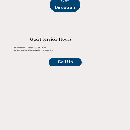
Get
Direction
Guest Services Hours
Hours:
Monday – Sunday: 11 am – 6 pm
Contact:
Contact Guest services at
916-786-2679
.
Call Us