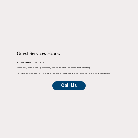
Guest Services Hours
Monday – Sunday:
11 am – 6 pm
Please note, hours may vary seasonally and are weather & excessive heat permitting.
Our Guest Services booth is located near the main entrance and ready to assist you with a variety of services.
Call Us