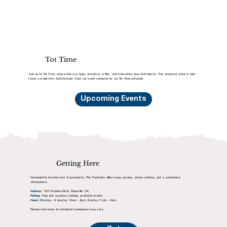
Tot Time
Join us for Tot Time, where kids can enjoy storytime, crafts, and interactive play with friends. This seasonal event is held
twice a week from April-October. View our event calendar for our Tot Time schedule.
Upcoming Events
Getting Here
Conveniently located near Sacramento, The Fountains offers easy access, ample parking, and a welcoming
atmosphere.
Address:
1013 Galleria Blvd, Roseville, CA
Parking:
Free and spacious parking available on-site
Hours:
Monday - Saturday 10am - 8pm, Sunday 11am - 6pm
Please note hours for individual businesses may vary.