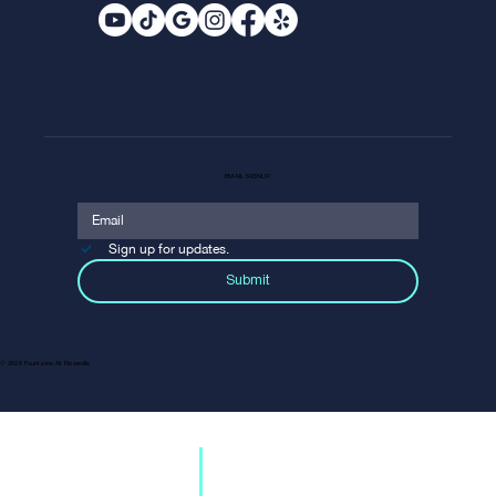
EMAIL SIGNUP
Sign up for updates.
SHOP
Submit
Discover your favorite brands and unique boutiques.
EXPLORE
From Tommy Bahama to DSW, we’ve got
everything for the style-conscious
shopper.
© 2026 Fountains At Roseville