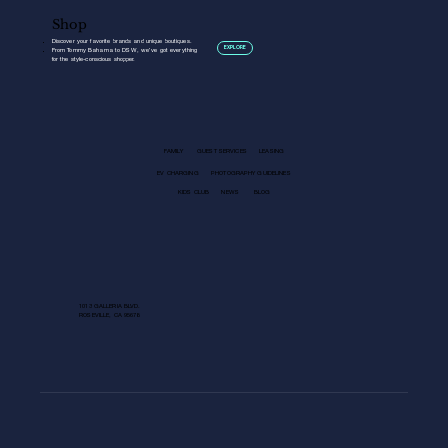
Shop
Discover your favorite brands and unique boutiques.
EXPLORE
From Tommy Bahama to DSW, we’ve got everything
for the style-conscious
shopper.
FAMILY
GUEST SERVICES
LEASING
EV CHARGING
PHOTOGRAPHY GUIDELINES
KIDS CLUB
NEWS
BLOG
1013 GALLERIA BLVD.
ROSEVILLE, CA 95678