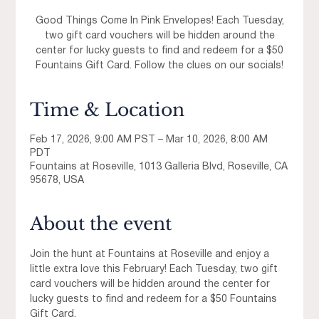
Good Things Come In Pink Envelopes! Each Tuesday,
two gift card vouchers will be hidden around the
center for lucky guests to find and redeem for a $50
Fountains Gift Card. Follow the clues on our socials!
Time & Location
Feb 17, 2026, 9:00 AM PST – Mar 10, 2026, 8:00 AM
PDT
Fountains at Roseville, 1013 Galleria Blvd, Roseville, CA
95678, USA
About the event
Join the hunt at Fountains at Roseville and enjoy a 
little extra love this February! Each Tuesday, two gift 
card vouchers will be hidden around the center for 
lucky guests to find and redeem for a $50 Fountains 
Gift Card.