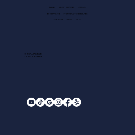
FAMILY
GUEST SERVICES
LEASING
EV CHARGING
PHOTOGRAPHY GUIDELINES
KIDS CLUB
NEWS
BLOG
1013 GALLERIA BLVD.
ROSEVILLE, CA 95678