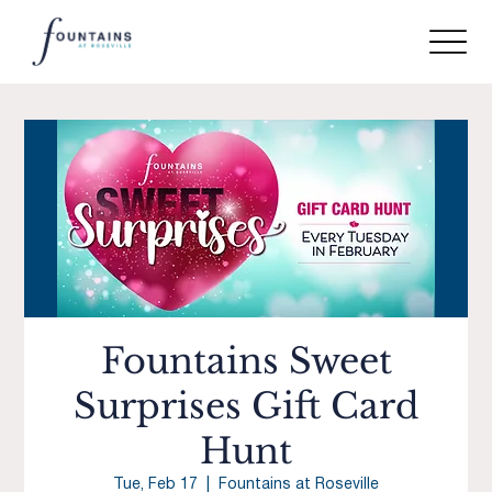
Fountains Sweet
Surprises Gift Card
Hunt
Tue, Feb 17
  |  
Fountains at Roseville