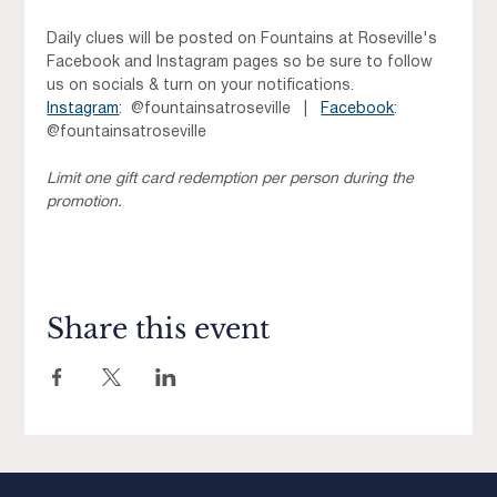
Daily clues will be posted on Fountains at Roseville's 
Facebook and Instagram pages so be sure to follow 
us on socials & turn on your notifications. 
Instagram
:  @fountainsatroseville   |   
Facebook
:  
@fountainsatroseville
Limit one gift card redemption per person during the 
promotion.
Share this event